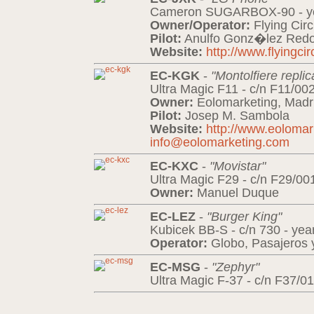
Cameron SUGARBOX-90 - ye
Owner/Operator:
Flying Cir
Pilot:
Anulfo Gonz�lez Redo
Website:
http://www.flyingci
EC-KGK
-
"Montolfiere replic
Ultra Magic F11 - c/n F11/00
Owner:
Eolomarketing, Madr
Pilot:
Josep M. Sambola
Website:
http://www.eoloma
info@eolomarketing.com
EC-KXC
-
"Movistar"
Ultra Magic F29 - c/n F29/00
Owner:
Manuel Duque
EC-LEZ
-
"Burger King"
Kubicek BB-S - c/n 730 - yea
Operator:
Globo, Pasajeros y
EC-MSG
-
"Zephyr"
Ultra Magic F-37 - c/n F37/01