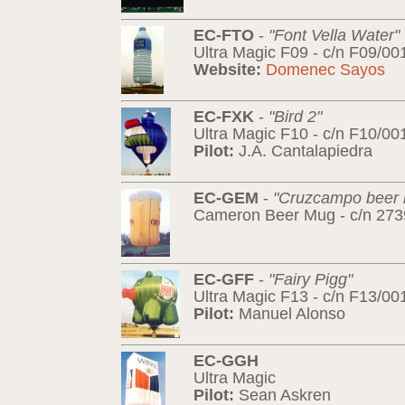
EC-FTO
-
"Font Vella Water"
Ultra Magic F09 - c/n F09/00
Website:
Domenec Sayos
EC-FXK
-
"Bird 2"
Ultra Magic F10 - c/n F10/00
Pilot:
J.A. Cantalapiedra
EC-GEM
-
"Cruzcampo beer
Cameron Beer Mug - c/n 2739
EC-GFF
-
"Fairy Pigg"
Ultra Magic F13 - c/n F13/00
Pilot:
Manuel Alonso
EC-GGH
Ultra Magic
Pilot:
Sean Askren