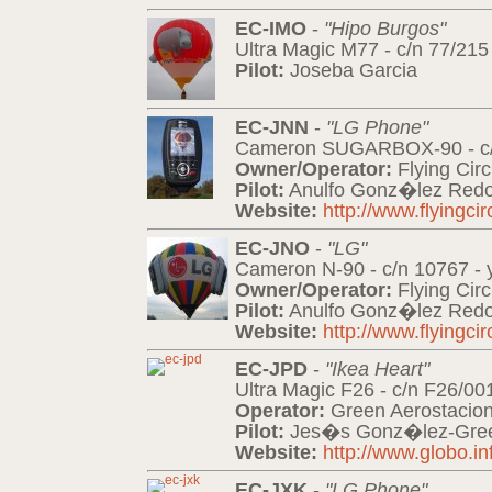
EC-IMO
-
"Hipo Burgos"
Ultra Magic M77 - c/n 77/215
Pilot:
Joseba Garcia
EC-JNN
-
"LG Phone"
Cameron SUGARBOX-90 - c/n
Owner/Operator:
Flying Cir
Pilot:
Anulfo Gonz�lez Redo
Website:
http://www.flyingci
EC-JNO
-
"LG"
Cameron N-90 - c/n 10767 - 
Owner/Operator:
Flying Cir
Pilot:
Anulfo Gonz�lez Redo
Website:
http://www.flyingci
EC-JPD
-
"Ikea Heart"
Ultra Magic F26 - c/n F26/00
Operator:
Green Aerostacio
Pilot:
Jes�s Gonz�lez-Gre
Website:
http://www.globo.in
EC-JXK
-
"LG Phone"