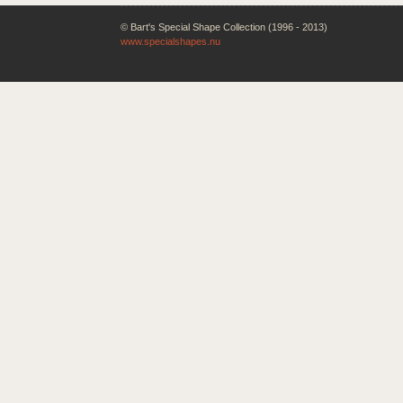
© Bart's Special Shape Collection (1996 - 2013)
www.specialshapes.nu