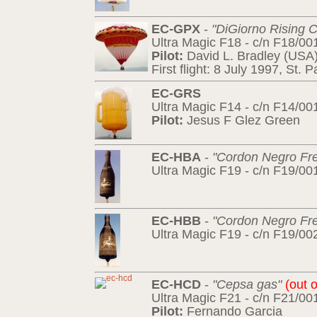
EC-GPX
-
"DiGiorno Rising C
Ultra Magic F18 - c/n F18/00
Pilot:
David L. Bradley (USA
First flight: 8 July 1997, St.
EC-GRS
Ultra Magic F14 - c/n F14/00
Pilot:
Jesus F Glez Green
EC-HBA
-
"Cordon Negro Fre
Ultra Magic F19 - c/n F19/00
EC-HBB
-
"Cordon Negro Fre
Ultra Magic F19 - c/n F19/00
EC-HCD
-
"Cepsa gas"
(out o
Ultra Magic F21 - c/n F21/00
Pilot:
Fernando Garcia