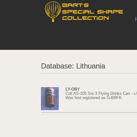
Database: Lithuania
LY-OBY
Colt AS-105 Srs.3 Flying Drinks Can - c
Was first registered as G-BRFK.