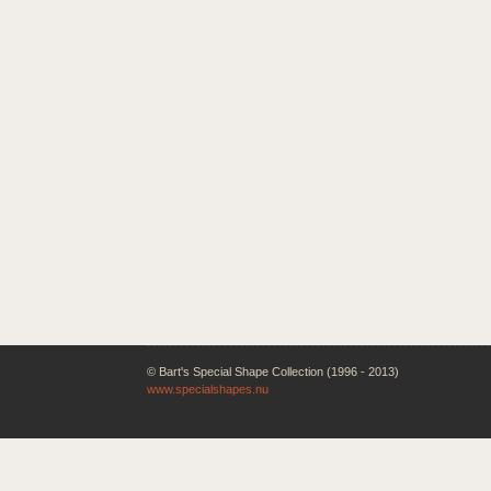
© Bart's Special Shape Collection (1996 - 2013)
www.specialshapes.nu